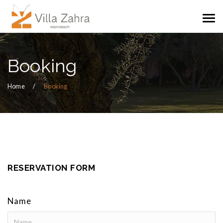
Booking
Home
Booking
RESERVATION FORM
Name