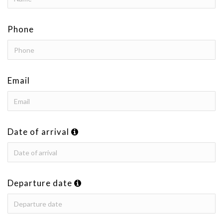
Phone
Email
Date of arrival
Departure date