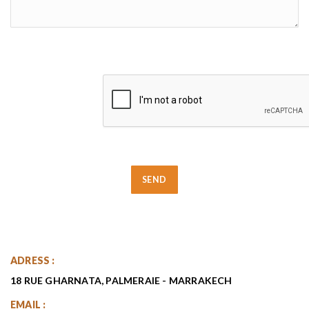
ADRESS :
18 RUE GHARNATA, PALMERAIE - MARRAKECH
EMAIL :