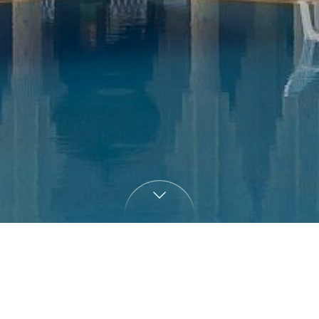
Villa Zahra Marrakech