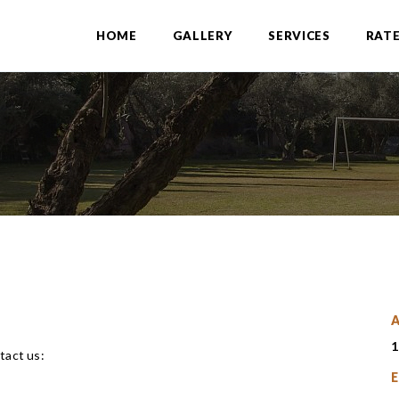
HOME
GALLERY
SERVICES
RAT
A
1
tact us:
E