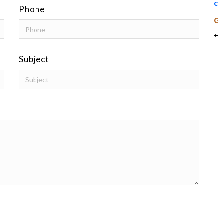
c
Phone
+
Subject