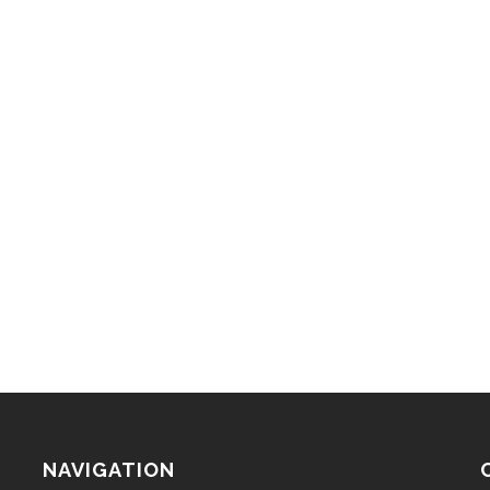
NAVIGATION