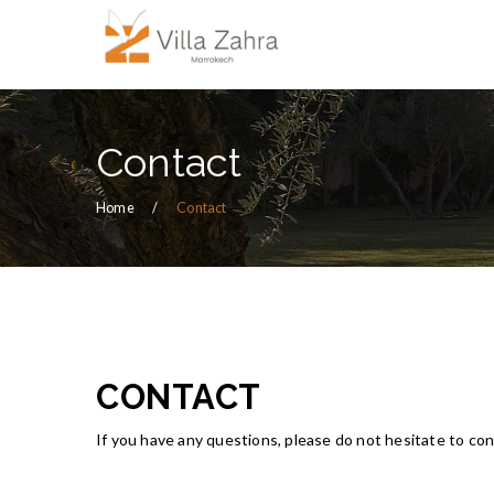
Contact
Home
Contact
CONTACT
If you have any questions, please do not hesitate to con