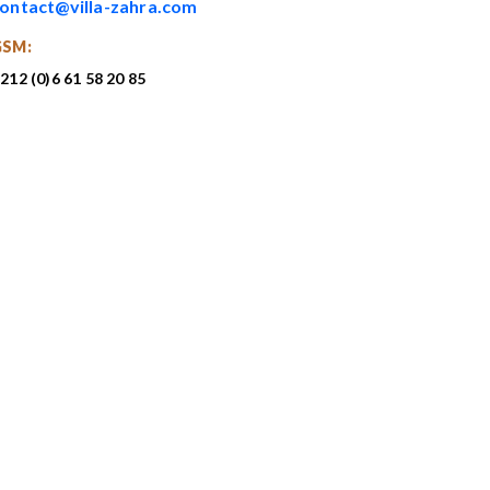
ontact@villa-zahra.com
GSM:
212 (0)6 61 58 20 85