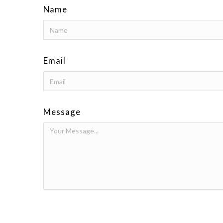
Name
Email
Message