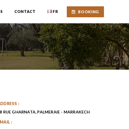
ES
CONTACT
FR
BOOKING
DDRESS :
8 RUE GHARNATA, PALMERAIE - MARRAKECH
MAIL :